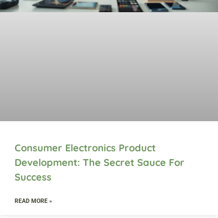
Consumer Electronics Product
Development: The Secret Sauce For
Success
READ MORE »