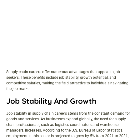
Supply chain careers offer numerous advantages that appeal to
job
seekers
. These benefits include job stability, growth potential, and
competitive salaries
, making the field attractive to individuals navigating
the job market.
Job Stability And Growth
Job stability in supply chain careers stems from the constant demand for
goods and services. As businesses expand globally, the need for supply
chain professionals, such as logistics coordinators and warehouse
managers, increases. According to the U.S. Bureau of Labor Statistics,
employment in this sector is projected to grow by 5% from 2021 to 2031,