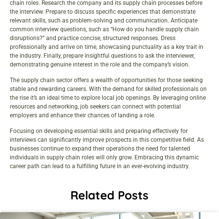
chain roles. Research the company and its supply chain processes before
the interview. Prepare to discuss specific experiences that demonstrate
relevant skills, such as problem-solving and communication. Anticipate
common interview questions, such as “How do you handle supply chain
disruptions?” and practice concise, structured responses. Dress
professionally and arrive on time, showcasing punctuality as a key trait in
the industry. Finally, prepare insightful questions to ask the interviewer,
demonstrating genuine interest in the role and the company’s vision.
The supply chain sector offers a wealth of opportunities for those seeking
stable and rewarding careers. With the demand for skilled professionals on
the rise it’s an ideal time to explore local job openings. By leveraging online
resources and networking, job seekers can connect with potential
employers and enhance their chances of landing a role.
Focusing on developing essential skills and preparing effectively for
interviews can significantly improve prospects in this competitive field. As
businesses continue to expand their operations the need for talented
individuals in supply chain roles will only grow. Embracing this dynamic
career path can lead to a fulfilling future in an ever-evolving industry.
Related Posts