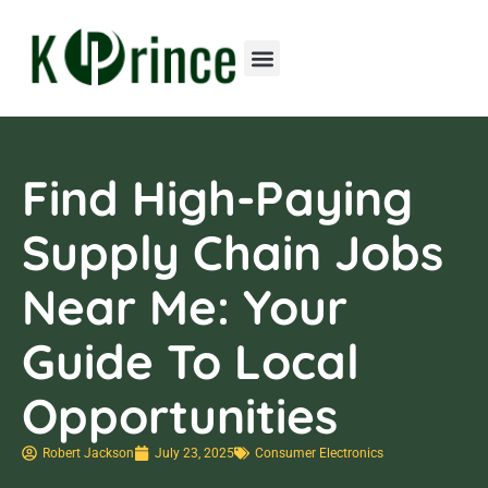
Consumer Electronics
Contact Us
Find High-Paying
Supply Chain Jobs
Near Me: Your
Guide To Local
Opportunities
Robert Jackson
July 23, 2025
Consumer Electronics