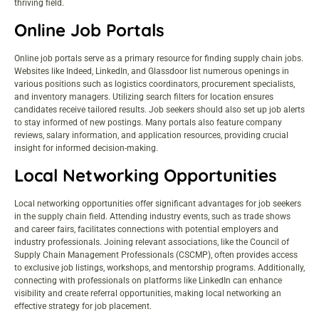
thriving field.
Online Job Portals
Online job portals serve as a primary resource for finding supply chain jobs.
Websites like Indeed, LinkedIn, and Glassdoor list numerous openings in
various positions such as logistics coordinators, procurement specialists,
and inventory managers. Utilizing search filters for location ensures
candidates receive tailored results. Job seekers should also set up job alerts
to stay informed of new postings. Many portals also feature company
reviews, salary information, and application resources, providing crucial
insight for informed decision-making.
Local Networking Opportunities
Local networking opportunities offer significant advantages for job seekers
in the supply chain field. Attending industry events, such as trade shows
and career fairs, facilitates connections with potential employers and
industry professionals. Joining relevant associations, like the Council of
Supply Chain Management Professionals (CSCMP), often provides access
to exclusive job listings, workshops, and mentorship programs. Additionally,
connecting with professionals on platforms like LinkedIn can enhance
visibility and create referral opportunities, making local networking an
effective strategy for job placement.