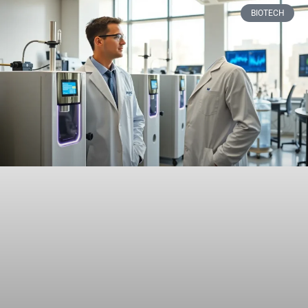
BIOTECH