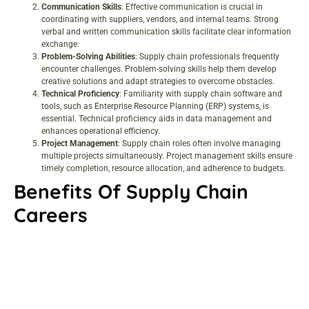
Communication Skills
: Effective communication is crucial in
coordinating with suppliers, vendors, and internal teams. Strong
verbal and written communication skills facilitate clear information
exchange.
Problem-Solving Abilities
: Supply chain professionals frequently
encounter challenges. Problem-solving skills help them develop
creative solutions and adapt strategies to overcome obstacles.
Technical Proficiency
: Familiarity with supply chain software and
tools, such as Enterprise Resource Planning (ERP) systems, is
essential. Technical proficiency aids in data management and
enhances operational efficiency.
Project Management
: Supply chain roles often involve managing
multiple projects simultaneously. Project management skills ensure
timely completion, resource allocation, and adherence to budgets.
Benefits Of Supply Chain
Careers