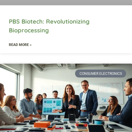
PBS Biotech: Revolutionizing
Bioprocessing
READ MORE »
CONSUMER ELECTRONICS