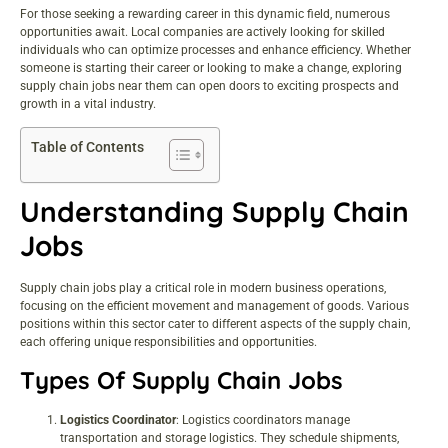
For those seeking a rewarding
career
in this dynamic field, numerous
opportunities await. Local companies are actively looking for skilled
individuals who can optimize processes and enhance efficiency. Whether
someone is starting their career or looking to make a change, exploring
supply chain jobs near them can open doors to exciting prospects and
growth in a vital industry.
Table of Contents
Understanding Supply Chain
Jobs
Supply chain jobs play a critical role in modern business operations,
focusing on the efficient movement and management of goods. Various
positions within this sector cater to different aspects of the supply chain,
each offering unique responsibilities and opportunities.
Types Of Supply Chain Jobs
Logistics Coordinator
: Logistics coordinators manage
transportation and storage logistics. They schedule shipments,