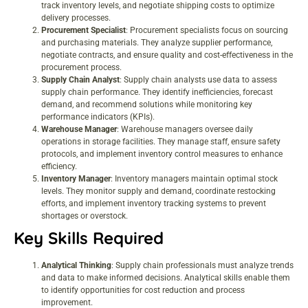
track inventory levels, and negotiate shipping costs to optimize
delivery processes.
Procurement Specialist
: Procurement specialists focus on sourcing
and purchasing materials. They analyze supplier performance,
negotiate contracts, and ensure quality and cost-effectiveness in the
procurement process.
Supply Chain Analyst
: Supply chain analysts use data to assess
supply chain performance. They identify inefficiencies, forecast
demand, and recommend solutions while monitoring key
performance indicators (KPIs).
Warehouse Manager
: Warehouse managers oversee daily
operations in storage facilities. They manage staff, ensure safety
protocols, and implement inventory control measures to enhance
efficiency.
Inventory Manager
: Inventory managers maintain optimal stock
levels. They monitor supply and demand, coordinate restocking
efforts, and implement inventory tracking systems to prevent
shortages or overstock.
Key Skills Required
Analytical Thinking
: Supply chain professionals must analyze trends
and data to make informed decisions. Analytical skills enable them
to identify opportunities for cost reduction and process
improvement.