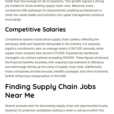
faster than the average for all occupations. This growth signals a strong
job market for those entering supply chain roles. Moreover, many
companies offer pathways for advancement, enabling professionals to
climb the career ladder and transition into upper management positions
more easily.
Competitive Salaries
Competitive salaries characterize supply chain careers, reflecting the
necessary skills and expertise demanded in the industry. For example,
logistics coordinators earn an average salary of $47,000 annually, while
supply chain analysts earn around $70,000. Experienced warehouse
managers can achieve salaries exceeding $90,000. These figures showcase
the financial benefits available, with ongoing improvements in efficiency
and technology driving up the value of supply chain roles. Additionally,
many companies provide bonuses, benefits packages, and other incentives,
further enhancing compensation in this field.
Finding Supply Chain Jobs
Near Me
Several avenues exist for discovering supply chain job opportunities locally,
essential for potential candidates looking to enter or advance within this