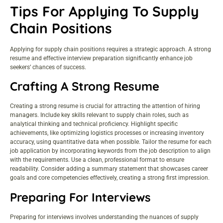
Tips For Applying To Supply
Chain Positions
Applying for supply chain positions requires a strategic approach. A strong
resume and effective interview preparation significantly enhance job
seekers’ chances of success.
Crafting A Strong Resume
Creating a strong resume is crucial for attracting the attention of hiring
managers. Include key skills relevant to supply chain roles, such as
analytical thinking and technical proficiency. Highlight specific
achievements, like optimizing logistics processes or increasing inventory
accuracy, using quantitative data when possible. Tailor the resume for each
job application by incorporating keywords from the job description to align
with the requirements. Use a clean, professional format to ensure
readability. Consider adding a summary statement that showcases career
goals and core competencies effectively, creating a strong first impression.
Preparing For Interviews
Preparing for interviews involves understanding the nuances of supply