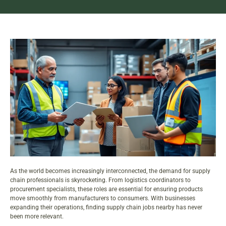
As the world becomes increasingly interconnected, the demand for supply
chain professionals is skyrocketing. From logistics coordinators to
procurement specialists, these roles are essential for ensuring products
move smoothly from manufacturers to consumers. With businesses
expanding their operations, finding
supply chain jobs
nearby has never
been more relevant.