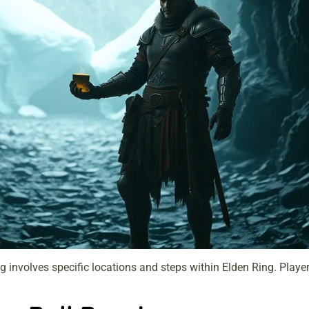
involves specific locations and steps within Elden Ring. Player