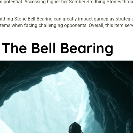
otential. Accessing higher-tier Somber Smithing Stones throug
thing Stone Bell Bearing can greatly impact gameplay strategies.
ms when facing challenging opponents. Overall, this item serve
The Bell Bearing