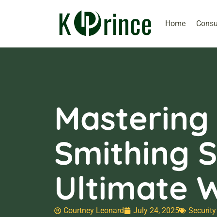
Home
Consu
Mastering
Smithing S
Ultimate 
Courtney Leonard
July 24, 2025
Security