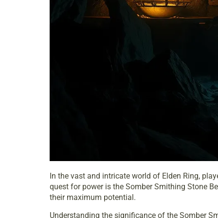
In the vast and intricate world of Elden Ring, pl
quest for power is the Somber Smithing Stone Bel
their maximum potential.
Understanding the significance of the Somber Smit