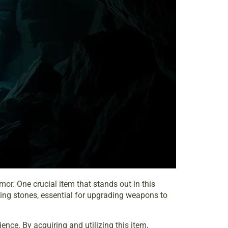
or. One crucial item that stands out in this
hing stones, essential for upgrading weapons to
nce. By acquiring and utilizing this item,