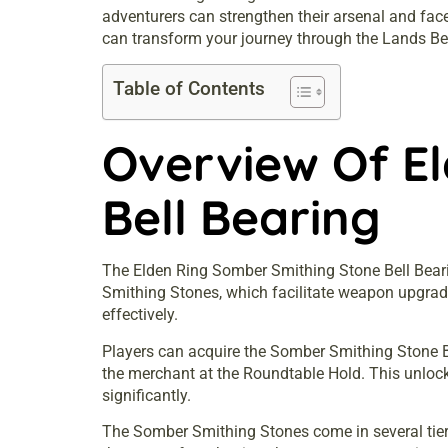
adventurers can strengthen their arsenal and face
can transform your journey through the Lands B
Table of Contents
Overview Of E
Bell Bearing
The Elden Ring Somber Smithing Stone Bell Bearing
Smithing Stones, which facilitate weapon upgra
effectively.
Players can acquire the Somber Smithing Stone Bell
the merchant at the Roundtable Hold. This unlock
significantly.
The Somber Smithing Stones come in several tiers, 