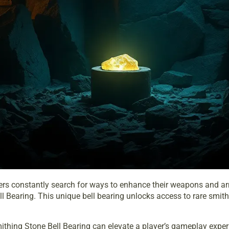
ayers constantly search for ways to enhance their weapons and arm
l Bearing. This unique bell bearing unlocks access to rare smit
hing Stone Bell Bearing can elevate a player’s gameplay experie