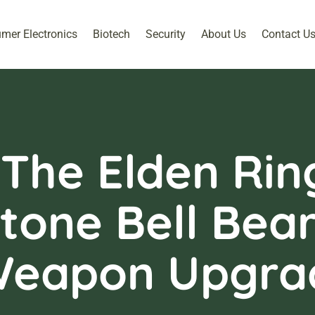
mer Electronics
Biotech
Security
About Us
Contact U
 The Elden Ri
tone Bell Bear
Weapon Upgra