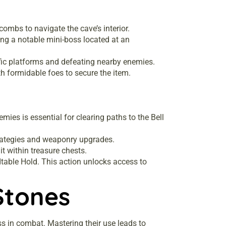
acombs to navigate the cave’s interior.
ing a notable mini-boss located at an
cific platforms and defeating nearby enemies.
h formidable foes to secure the item.
ies is essential for clearing paths to the Bell
strategies and weaponry upgrades.
it within treasure chests.
ndtable Hold. This action unlocks access to
Stones
s in combat. Mastering their use leads to