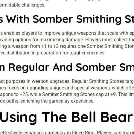
formidable challenges.
 With Somber Smithing S
nables players to improve unique weapons that scale with spec
oviding options for maximizing damage. Players must collect th
ing a weapon from +1 to +2 requires one Somber Smithing Stone,
e distribution in preparation for tougher enemies.
n Regular And Somber Sm
nct purposes in weapon upgrades. Regular Smithing Stones tar
s focus on upgrading unique and special weapons, which often p
pons to +25, while Somber Smithing Stones cap at +9. This lim
e paths, enriching the gameplay experience.
 Using The Bell Bear
ng effectively enhances gameplay in Elden Ring. Players can m