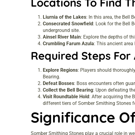
Locations To Find T
Liurnia of the Lakes
: In this area, the Bell
Consecrated Snowfield
: Look for the Bell
underground site.
Ainsel River Main
: Explore the depths of th
Crumbling Farum Azula
: This ancient area
Required Steps For 
Explore Regions
: Players should thoroughly
Bearing.
Defeat Bosses
: Boss encounters often guar
Collect the Bell Bearing
: Upon defeating the
Visit Roundtable Hold
: After acquiring the 
different tiers of Somber Smithing Stones f
Significance O
Somber Smithing Stones play a crucial role in we