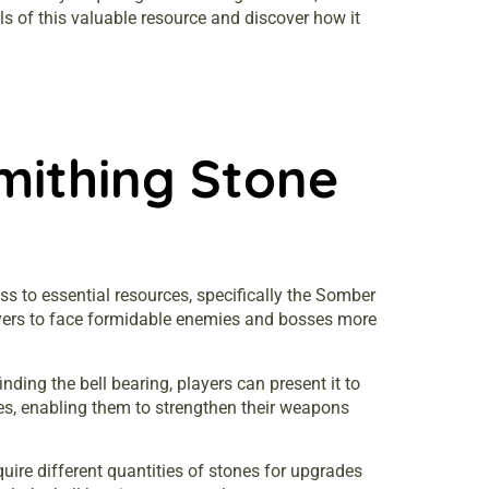
ls of this valuable resource and discover how it
mithing Stone
ss to essential resources, specifically the Somber
yers to face formidable enemies and bosses more
ding the bell bearing, players can present it to
es, enabling them to strengthen their weapons
quire different quantities of stones for upgrades