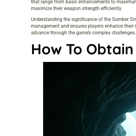
that range from basic enhancements to maximum p
maximize their weapon strength efficiently.
Understanding the significance of the Somber Smi
management and ensures players enhance their ite
advance through the game’s complex challenges.
How To Obtain 