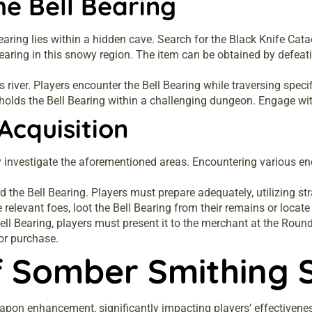
he Bell Bearing
 Bearing lies within a hidden cave. Search for the Black Knife Cat
 Bearing in this snowy region. The item can be obtained by defeat
is river. Players encounter the Bell Bearing while traversing spe
 holds the Bell Bearing within a challenging dungeon. Engage wit
Acquisition
 investigate the aforementioned areas. Encountering various enem
d the Bell Bearing. Players must prepare adequately, utilizing 
 relevant foes, loot the Bell Bearing from their remains or locate 
Bell Bearing, players must present it to the merchant at the Rou
or purchase.
f Somber Smithing 
apon enhancement, significantly impacting players’ effectivenes