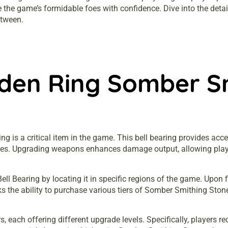
 the game’s formidable foes with confidence. Dive into the detai
etween.
lden Ring Somber S
 is a critical item in the game. This bell bearing provides acce
des. Upgrading weapons enhances damage output, allowing pla
 Bearing by locating it in specific regions of the game. Upon fin
s the ability to purchase various tiers of Somber Smithing Ston
each offering different upgrade levels. Specifically, players re