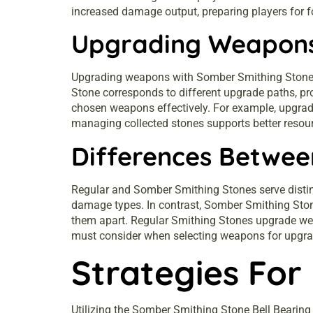
increased damage output, preparing players for 
Upgrading Weapons
Upgrading weapons with Somber Smithing Stones e
Stone corresponds to different upgrade paths, pr
chosen weapons effectively. For example, upgrad
managing collected stones supports better resourc
Differences Betwee
Regular and Somber Smithing Stones serve disti
damage types. In contrast, Somber Smithing Stone
them apart. Regular Smithing Stones upgrade wea
must consider when selecting weapons for upgrad
Strategies For
Utilizing the Somber Smithing Stone Bell Beari