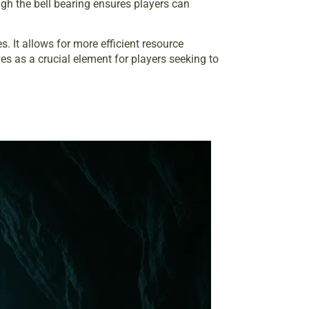
h the bell bearing ensures players can
 It allows for more efficient resource
s as a crucial element for players seeking to