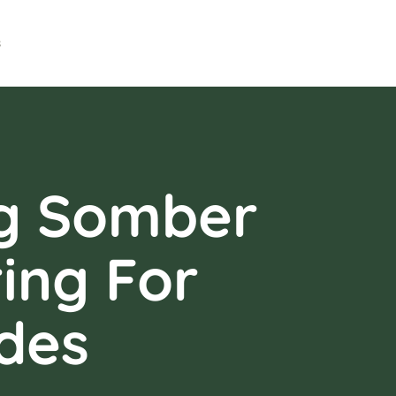
s
ng Somber
ing For
des