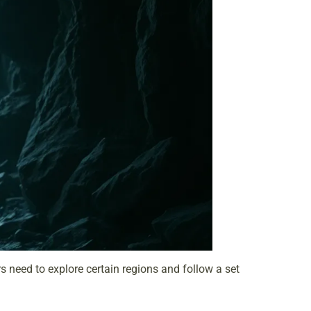
s need to explore certain regions and follow a set