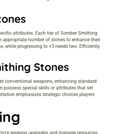
tones
ific attributes. Each tier of Somber Smithing
e appropriate number of stones to enhance their
 while progressing to +3 needs two. Efficiently
ithing Stones
get conventional weapons, enhancing standard
ossess special skills or attributes that set
itation emphasizes strategic choices players
ing
aximize weapon upgrades and manage resources