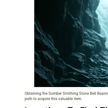
Obtaining the Somber Smithing Stone Bell Bearing 
path to acquire this valuable item.