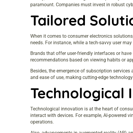
paramount. Companies must invest in robust cyber
Tailored Solut
When it comes to consumer electronics solutions, 
needs. For instance, while a tech-savvy user may 
Brands that offer user-friendly interfaces or hav
recommendations based on viewing habits or apps
Besides, the emergence of subscription services 
and ease of use, making cutting-edge technology
Technological 
Technological innovation is at the heart of consum
interact with devices. For example, AI-powered vi
operations.
Also, advancements in augmented reality (AR) an