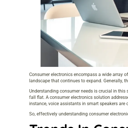
Consumer electronics encompass a wide array of d
landscape that continues to expand. Generally, th
Understanding consumer needs is crucial in this
fall flat. A consumer electronics solution address
instance, voice assistants in smart speakers are
So, effectively understanding consumer electroni