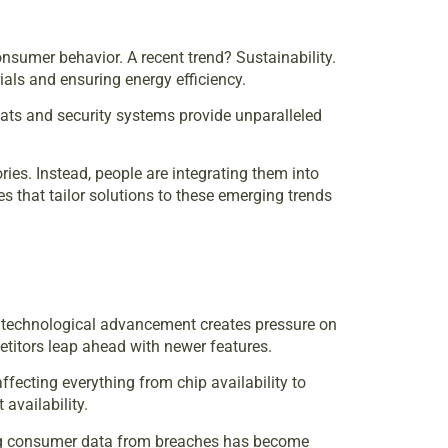
onsumer behavior. A recent trend? Sustainability.
ls and ensuring energy efficiency.
tats and security systems provide unparalleled
es. Instead, people are integrating them into
s that tailor solutions to these emerging trends
of technological advancement creates pressure on
etitors leap ahead with newer features.
fecting everything from chip availability to
availability.
cting consumer data from breaches has become