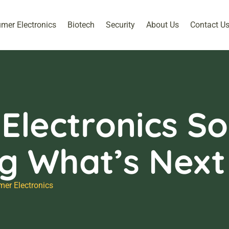
mer Electronics
Biotech
Security
About Us
Contact U
lectronics Sol
ng What’s Next
er Electronics