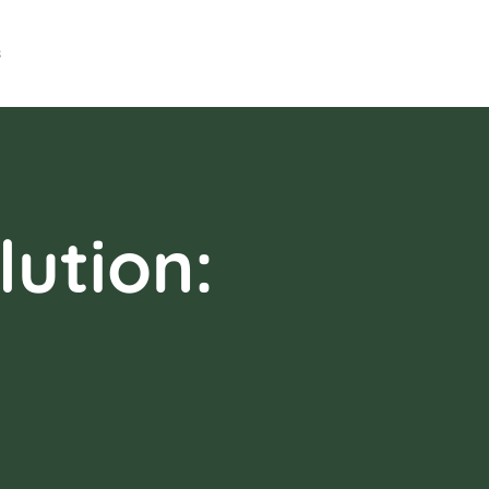
s
ution: