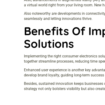
a virtual world right from your living room. New
Also noteworthy are developments in connectivity
seamlessly and letting innovations thrive.
Benefits Of Im
Solutions
Implementing the right consumer electronics solut
together streamline processes, reducing time spe
Enhanced user experience is another key advantag
develop brand loyalty, guiding long-term success
Besides, sustained innovation keeps businesses c
strategy not only bolsters visibility but also cre