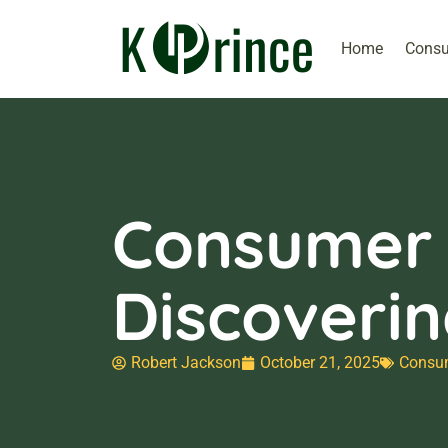
Home
Consu
Consumer E
Discoveri
Robert Jackson
October 21, 2025
Consum