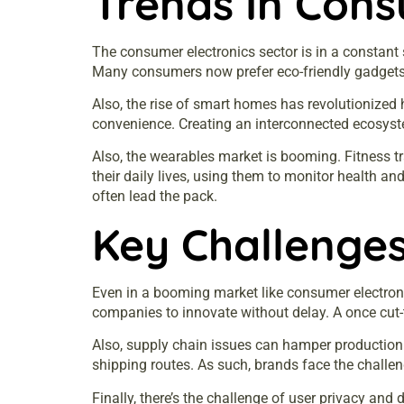
Trends In Cons
The consumer electronics sector is in a constant s
Many consumers now prefer eco-friendly gadgets.
Also, the rise of smart homes has revolutionized
convenience. Creating an interconnected ecosyst
Also, the wearables market is booming. Fitness t
their daily lives, using them to monitor health a
often lead the pack.
Key Challenges
Even in a booming market like consumer electroni
companies to innovate without delay. A once cut-
Also, supply chain issues can hamper production.
shipping routes. As such, brands face the challen
Finally, there’s the challenge of user privacy a