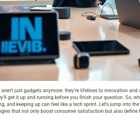
aren’t just gadgets anymore: they’re lifelines to innovation and
hey’ll get it up and running before you finish your question. So,
, and keeping up can feel like a tech sprint. Let’s jump into the
egies that not only boost consumer satisfaction but also define t