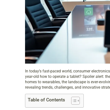
In today’s fast-paced world, consumer electronics 
year-old how to operate a tablet? Spoiler alert: t
homes to wearables, the landscape is ever-evolving
revealing trends, challenges, and innovative strat
Table of Contents