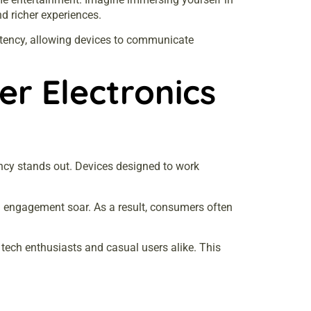
d richer experiences.
latency, allowing devices to communicate
r Electronics
iency stands out. Devices designed to work
d engagement soar. As a result, consumers often
tech enthusiasts and casual users alike. This