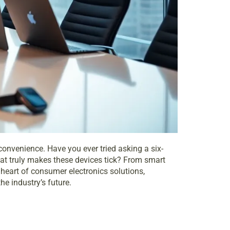
 convenience. Have you ever tried asking a six-
 what truly makes these devices tick? From smart
 heart of consumer electronics solutions,
he industry’s future.