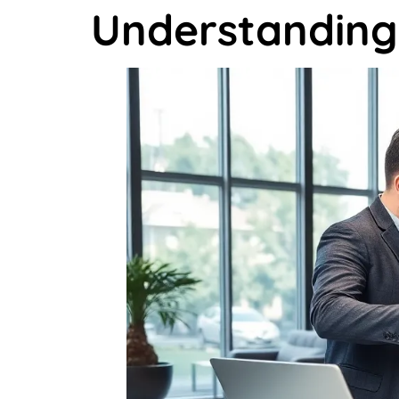
Understanding