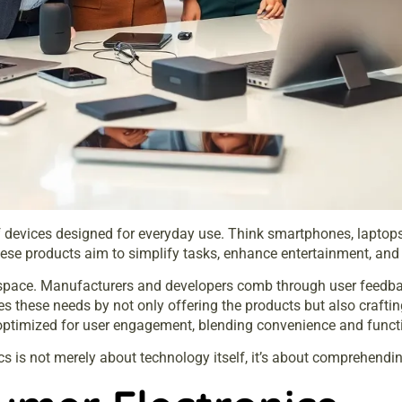
evices designed for everyday use. Think smartphones, laptops, t
ese products aim to simplify tasks, enhance entertainment, and c
 space. Manufacturers and developers comb through user feedba
es these needs by not only offering the products but also craftin
 optimized for user engagement, blending convenience and funct
cs is not merely about technology itself, it’s about comprehen