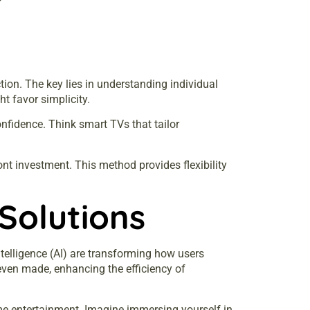
ion. The key lies in understanding individual
t favor simplicity.
onfidence. Think smart TVs that tailor
nt investment. This method provides flexibility
Solutions
ntelligence (AI) are transforming how users
 even made, enhancing the efficiency of
me entertainment. Imagine immersing yourself in