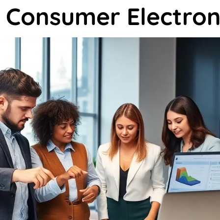
 Consumer Electron