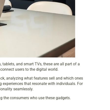
ablets, and smart TVs, these are all part of a
onnect users to the digital world.
ck, analyzing what features sell and which ones
g experiences that resonate with individuals. For
ionality seamlessly.
ding the consumers who use these gadgets.