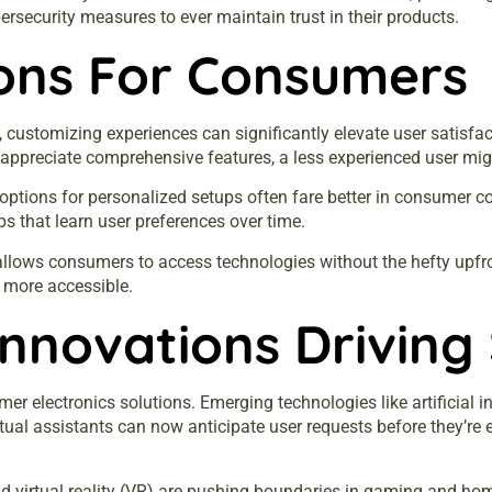
security measures to ever maintain trust in their products.
ions For Consumers
customizing experiences can significantly elevate user satisfact
appreciate comprehensive features, a less experienced user migh
e options for personalized setups often fare better in consumer c
 that learn user preferences over time.
allows consumers to access technologies without the hefty upfro
 more accessible.
Innovations Driving 
er electronics solutions. Emerging technologies like artificial i
rtual assistants can now anticipate user requests before they’re
d virtual reality (VR) are pushing boundaries in gaming and ho