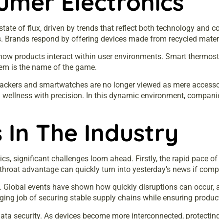
umer Electronics
tate of flux, driven by trends that reflect both technology and c
 Brands respond by offering devices made from recycled materia
 how products interact within user environments. Smart thermos
em is the name of the game.
rackers and smartwatches are no longer viewed as mere accessori
nd wellness with precision. In this dynamic environment, companie
 In The Industry
cs, significant challenges loom ahead. Firstly, the rapid pace 
throat advantage can quickly turn into yesterday’s news if comp
 Global events have shown how quickly disruptions can occur, af
ging job of securing stable supply chains while ensuring product 
nd data security. As devices become more interconnected, prote