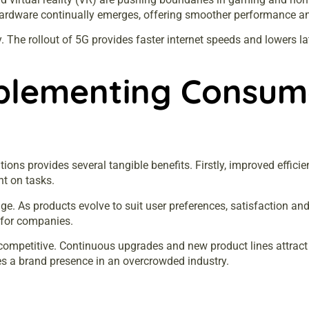
 hardware continually emerges, offering smoother performance an
. The rollout of 5G provides faster internet speeds and lowers 
plementing Consume
ions provides several tangible benefits. Firstly, improved effic
nt on tasks.
e. As products evolve to suit user preferences, satisfaction an
 for companies.
ompetitive. Continuous upgrades and new product lines attract 
ates a brand presence in an overcrowded industry.