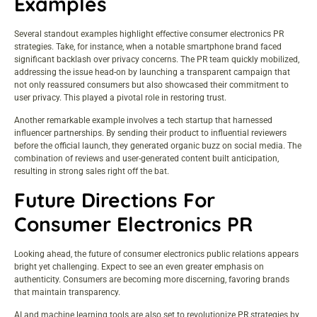
Examples
Several standout examples highlight effective consumer electronics PR
strategies. Take, for instance, when a notable smartphone brand faced
significant backlash over privacy concerns. The PR team quickly mobilized,
addressing the issue head-on by launching a transparent campaign that
not only reassured consumers but also showcased their commitment to
user privacy. This played a pivotal role in restoring trust.
Another remarkable example involves a tech startup that harnessed
influencer partnerships. By sending their product to influential reviewers
before the official launch, they generated organic buzz on social media. The
combination of reviews and user-generated content built anticipation,
resulting in strong sales right off the bat.
Future Directions For
Consumer Electronics PR
Looking ahead, the future of consumer electronics public relations appears
bright yet challenging. Expect to see an even greater emphasis on
authenticity. Consumers are becoming more discerning, favoring brands
that maintain transparency.
AI and machine learning tools are also set to revolutionize PR strategies by