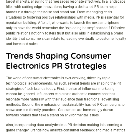
target markets, ensuring that messages resonate effectively. In a landscape
filled with cutting-edge innovations, having a dedicated PR team helps
brands cut through the noise and stand out. From managing crisis
situations to fostering positive relationships with media, PR is essential for
reputation building. After all, who wants to launch the next smartphone
only to have the world remember the “exploding battery” scandal? Effective
public relations not only fosters trust but also aids in establishing a brand
identity that consumers can relate to, leading eventually to customer loyalty
and increased sales.
Trends Shaping Consumer
Electronics PR Strategies
The world of consumer electronics is ever-evolving, driven by rapid
technological advancements. As such, several trends are shaping the PR
strategies of tech brands today. First, the rise of influencer marketing
cannot be ignored. Influencers can create authentic connections that
resonate more naturally with their audience than traditional advertising
methods. Second, the emphasis on sustainability has led PR campaigns to
showcase eco-friendly practices. Consumers are increasingly drawn
towards brands that take a stand on environmental issues.
Also, incorporating data analytics into PR decision-making is becoming a
game changer. Brands now analyze consumer feedback and media metrics