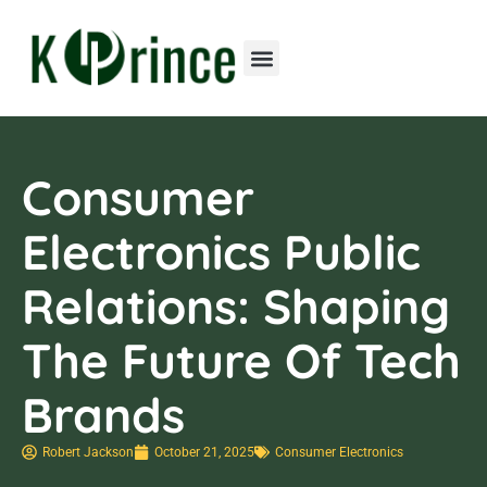
Consumer Electronics
Contact Us
Consumer
Electronics Public
Relations: Shaping
The Future Of Tech
Brands
Robert Jackson
October 21, 2025
Consumer Electronics