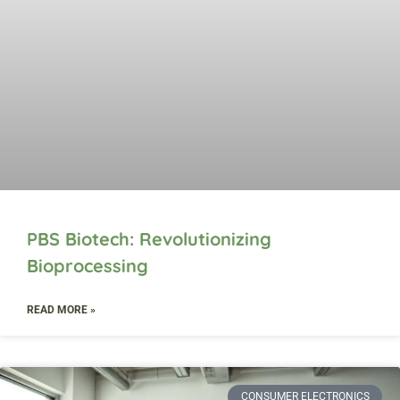
PBS Biotech: Revolutionizing
Bioprocessing
READ MORE »
CONSUMER ELECTRONICS