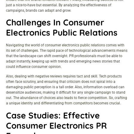
just a nice-to-have but essential. By analyzing the effectiveness of
campaigns, brands can adapt and grow.
Challenges In Consumer
Electronics Public Relations
Navigating the world of consumer electronics public relations comes with
its set of challenges. The rapid pace of technological advancements means
that the landscape can shift overnight. PR professionals must be able to
adapt instantly, keeping up with trends and emerging news stories that
could influence consumer opinion.
Also, dealing with negative reviews requires tact and skill. Tech products
often face scrutiny, and ensuring that criticism does not spiral into a
damaging public perception is a tall order. Also, information overload can
desensitize audiences, making it difficult for any single campaign to stand
out. The abundance of choices also leads to fierce competition. So, crafting
a unique identity and differentiating from competitors becomes crucial.
Case Studies: Effective
Consumer Electronics PR