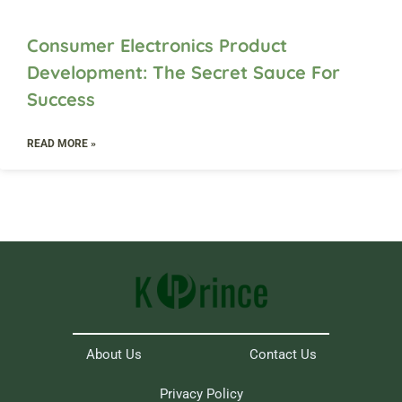
Consumer Electronics Product
Development: The Secret Sauce For
Success
READ MORE »
About Us
Contact Us
Privacy Policy