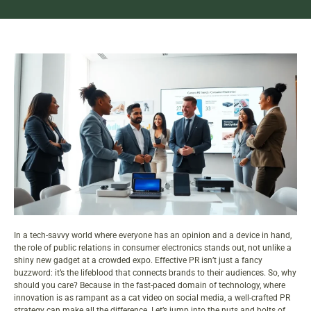
In a tech-savvy world where everyone has an opinion and a device in hand,
the role of public relations in consumer electronics stands out, not unlike a
shiny new gadget at a crowded expo. Effective PR isn’t just a fancy
buzzword: it’s the lifeblood that connects brands to their audiences. So, why
should you care? Because in the fast-paced domain of technology, where
innovation is as rampant as a cat video on social media, a well-crafted PR
strategy can make all the difference. Let’s jump into the nuts and bolts of