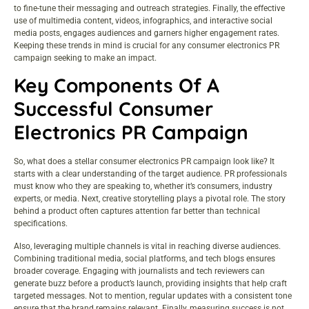
to fine-tune their messaging and outreach strategies. Finally, the effective
use of multimedia content, videos, infographics, and interactive social
media posts, engages audiences and garners higher engagement rates.
Keeping these trends in mind is crucial for any consumer electronics PR
campaign seeking to make an impact.
Key Components Of A
Successful Consumer
Electronics PR Campaign
So, what does a stellar consumer electronics PR campaign look like? It
starts with a clear understanding of the target audience. PR professionals
must know who they are speaking to, whether it’s consumers, industry
experts, or media. Next, creative storytelling plays a pivotal role. The story
behind a product often captures attention far better than technical
specifications.
Also, leveraging multiple channels is vital in reaching diverse audiences.
Combining traditional media, social platforms, and tech blogs ensures
broader coverage. Engaging with journalists and tech reviewers can
generate buzz before a product’s launch, providing insights that help craft
targeted messages. Not to mention, regular updates with a consistent tone
ensure that the brand remains relevant. Finally, measuring success is not