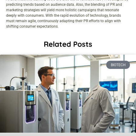
predicting trends based on audience data. Also, the blending of PR and
marketing strategies will yield more holistic campaigns that resonate
deeply with consumers. With the rapid evolution of technology, brands
must remain agile, continuously adapting their PR efforts to align with
shifting consumer expectations.
Related Posts
BIOTECH