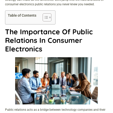
consumer electronics public relations you never knew you needed.
Table of Contents
The Importance Of Public
Relations In Consumer
Electronics
Public relations acts as a bridge between technology companies and their